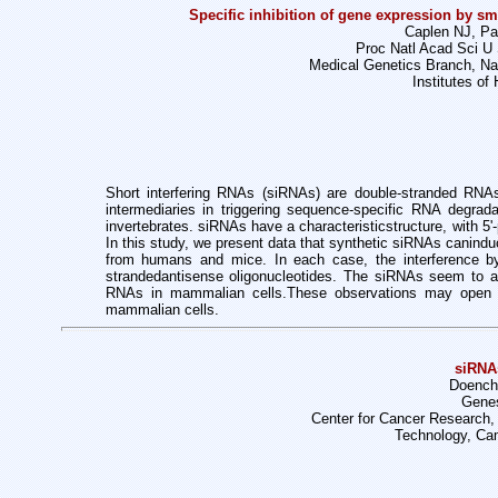
Specific inhibition of gene expression by s
Caplen NJ, Par
Proc Natl Acad Sci U 
Medical Genetics Branch, Na
Institutes o
Short interfering RNAs (siRNAs) are double-stranded RNA
intermediaries in triggering
sequence-specific RNA degradat
invertebrates. siRNAs have a characteristic
structure, with 5
In this study, we present data that synthetic siRNAs can
indu
from humans and mice. In each case, the interference 
stranded
antisense oligonucleotides. The siRNAs seem to 
RNAs in mammalian cells.
These observations may open 
mammalian cells.
siRNA
Doench
Genes
Center for Cancer Research, 
Technology, Ca