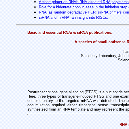
A short primer on RNAi: RNA-directed RNA polymerase
Role for a bidentate ribonuclease in the initiation step
RNAi as random degradative PCR: siRNA primers con
siRNA and miRNA: an insight into RISCs.
Basic and essential RNAi & siRNA publications:
A species of small antisense 
Ham
Sainsbury Laboratory, John
Scienc
Posttranscriptional gene silencing (PTGS) is a nucleotide s
Here, three types of transgene-induced PTGS and one examp
complementary to the targeted mRNA was detected. These R
accumulation required either transgene sense transcripti
synthesized from an RNA template and may represent the spe
RNA s