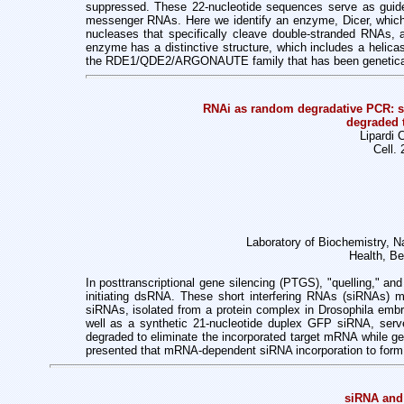
suppressed. These 22-nucleotide sequences serve as guide
messenger RNAs. Here we identify an enzyme, Dicer, which 
nucleases that specifically cleave double-stranded RNAs, 
enzyme has a distinctive structure, which includes a helica
the RDE1/QDE2/ARGONAUTE family that has been geneticall
RNAi as random degradative PCR: s
degraded 
Lipardi 
Cell.
Laboratory of Biochemistry, Nat
Health, B
In posttranscriptional gene silencing (PTGS), "quelling," a
initiating dsRNA.
These short interfering RNAs (siRNAs)
siRNAs, isolated from a protein complex in
Drosophila embr
well as a synthetic 21-nucleotide duplex GFP siRNA, ser
degraded
to eliminate the incorporated target mRNA while 
presented that mRNA-dependent
siRNA incorporation to fo
siRNA and 