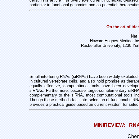
cells. This article first overviews
current nucleic-acid-based
particular in functional genomics and as potential therapeutic
On the art of ide
Nat 
Howard Hughes Medical Inst
Rockefeller University, 1230 Y
Small interfering RNAs (siRNAs) have been widely exploited
in cultured
vertebrate cells, and also hold promise as thera
equally effective,
computational tools have been develop
siRNAs. Furthermore, because
target-complementary siRN
complementary to the siRNA, most computational tools
in
Though these methods facilitate selection of functional siR
provides a practical guide based on current wisdom for selec
MINIREVIEW:   RNA 
Chem