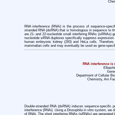
Chem
RNA interference (RNAi) is the process of sequence-specific
stranded RNA (dsRNA) that is homologous in sequence to th
are 21- and
22-nucleotide small interfering RNAs (siRNAs) g
nucleotide siRNA duplexes
specifically suppress expressio
human embryonic kidney (293) and HeLa
cells. Therefore
mammalian cells and may eventually be used as gene-speci
RNA interference is
Elbashi
Genes
Department of Cellular Bi
Chemistry, Am Fas
Double-stranded RNA (dsRNA) induces sequence-specific po
interference (RNAi). Using
a Drosophila in vitro system, we
of RNAi. The short interfering RNAs (siRNAs)
are generated 