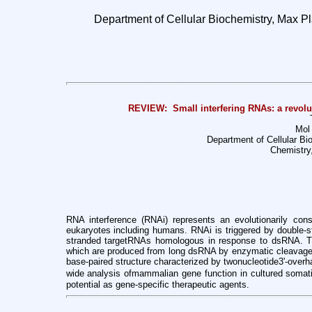
Department of Cellular Biochemistry, Max Pla
REVIEW: Small interfering RNAs: a revolut
Mol 
Department of Cellular Bi
Chemistry
RNA interference (RNAi) represents an evolutionarily cons
eukaryotes including humans. RNAi is triggered by double
stranded targetRNAs homologous in response to dsRNA. Th
which are produced from long dsRNA by enzymatic cleavage i
base-paired structure characterized by twonucleotide3'-ov
wide analysis ofmammalian gene function in cultured somatic
potential as gene-specific therapeutic agents.