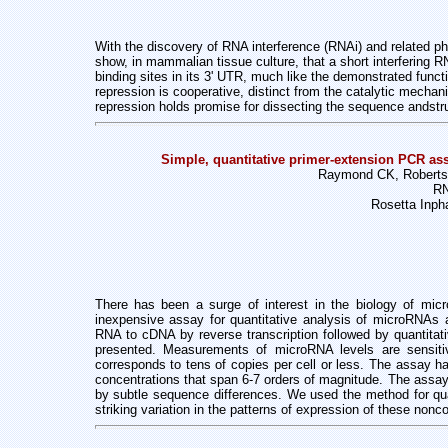
With the discovery of RNA interference (RNAi) and related p
show, in mammalian tissue culture, that a short interfering
binding sites in its 3' UTR, much like the demonstrated fu
repression is cooperative, distinct from the catalytic mech
repression holds promise for dissecting the sequence and
str
Simple, quantitative primer-extension PCR ass
Raymond CK, Roberts 
RN
Rosetta Inph
There has been a surge of interest in the biology of m
inexpensive assay
for quantitative analysis of microRNAs
RNA to cDNA by reverse transcription
followed by quantitat
presented. Measurements of microRNA levels are
sensit
corresponds to tens of copies per cell or less. The assay 
concentrations
that span 6-7 orders of magnitude. The assay
by subtle sequence
differences. We used the method for qu
striking variation in the patterns of
expression of these nonco