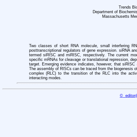
Trends Bi
Department of Biochemis
Massachusetts Med
Two classes of short RNA molecule, small interfering R
posttranscriptional
regulators of gene expression. siRNA an
termed siRISC and miRISC, respectively.
The current mod
specific mRNAs for cleavage or translational repression, de
target.
Emerging evidence indicates, however, that siRISC
The assembly of RISCs
can be traced from the biogenesis 
complex (RLC) to the transition of the RLC
into the act
interacting modes.
©
editor@