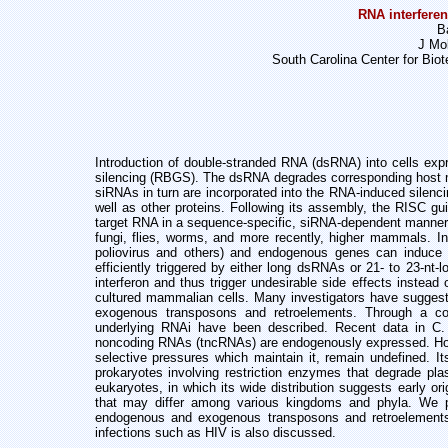
RNA interfere
B
J Mol
South Carolina Center for Biot
Introduction of double-stranded RNA (dsRNA) into cells e
silencing (RBGS). The
dsRNA degrades corresponding host 
siRNAs in turn are incorporated into the
RNA-induced silenci
well as other proteins. Following its assembly, the RISC
gu
target RNA in a sequence-specific, siRNA-dependent manne
fungi, flies,
worms, and more recently, higher mammals. In
poliovirus and others) and endogenous
genes can induce s
efficiently triggered by either long dsRNAs or 21- to
23-nt-
interferon and thus trigger undesirable side effects instead
cultured mammalian cells. Many investigators have sugge
exogenous transposons and
retroelements. Through a c
underlying RNAi have been described. Recent data in C
noncoding RNAs
(tncRNAs) are endogenously expressed. H
selective pressures which maintain it,
remain undefined. I
prokaryotes involving restriction enzymes that degrade
pla
eukaryotes, in which its wide distribution suggests early o
that may differ
among various kingdoms and phyla. We 
endogenous and exogenous transposons and
retroelement
infections such as HIV is also discussed.