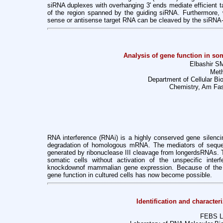
siRNA duplexes with overhanging 3' ends mediate efficient
t
of the region spanned by the guiding siRNA. Furthermore,
sense or antisense target RNA can be cleaved by the siRNA-
Analysis of gene function in so
Elbashir SM
Meth
Department of Cellular Bi
Chemistry, Am Fas
RNA interference (RNAi) is a highly conserved gene silenc
degradation of homologous mRNA. The mediators of sequen
generated by ribonuclease III cleavage from longerdsRNAs. 
somatic cells without activation of the unspecific inte
knockdownof mammalian gene expression. Because of the 
gene function in cultured cells has now
become possible.
Identification and character
FEBS Le