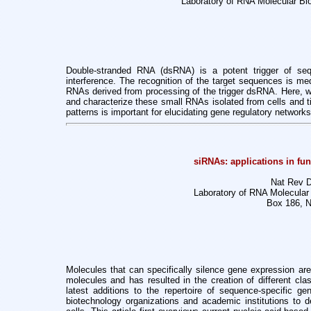
Laboratory of RNA Molecular Bio
Double-stranded RNA (dsRNA) is a potent trigger of se
interference. The recognition
of the target sequences is me
RNAs derived from processing of the trigger
dsRNA. Here, we
and characterize these small RNAs isolated from cells and
patterns is important for elucidating gene regulatory networks
siRNAs: applications in fun
Nat Rev D
Laboratory of RNA Molecular 
Box 186, 
Molecules that can specifically silence gene expression ar
molecules and has resulted in the creation of different
cla
latest additions
to the repertoire of sequence-specific g
biotechnology organizations and academic institutions to