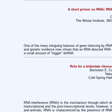
A short primer on RNAi: RNA
C
The Wistar Institute, 36
One of the many intriguing features of gene silencing by RN
and genetic evidence now shows that an RNA-directed RNA p
a small amount of "trigger" dsRNA.
Role for a bidentate ribonuc
Bernstein E, 
Natu
Cold Spring Har
RNA interference (RNAi) is the mechanism through which do
transcriptional and the post-transcriptional levels; however, 
and animals, RNAi is characterized by the presence of RNAs