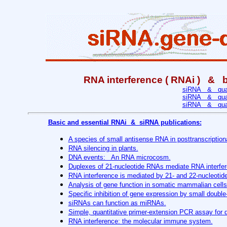
RNA interference ( RNAi ) & ba
siRNA & quant
siRNA & quant
siRNA & quant
Basic and essential RNAi & siRNA publications:
A species of small antisense RNA in posttranscriptiona
RNA silencing in plants.
DNA events: An RNA microcosm.
Duplexes of 21-nucleotide RNAs mediate RNA interfer
RNA interference is mediated by 21- and 22-nucleoti
Analysis of gene function in somatic mammalian cells
Specific inhibition of gene expression by small doubl
siRNAs can function as miRNAs.
Simple, quantitative primer-extension PCR assay for d
RNA interference: the molecular immune system.