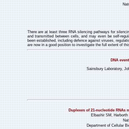
Nat
There are at least three RNA silencing pathways for silenci
and transmitted between cells, and may even be self-regu
been established, including defence against viruses, regula
are now in a good position to investigate the full extent of t
DNA even
Sainsbury Laboratory, J
Duplexes of 21-nucleotide RNAs m
Elbashir SM, Harborth 
Nat
Department of Cellular Bi