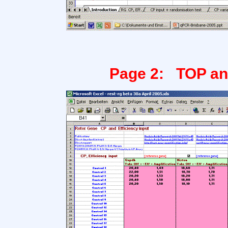
Page 2: TOP and