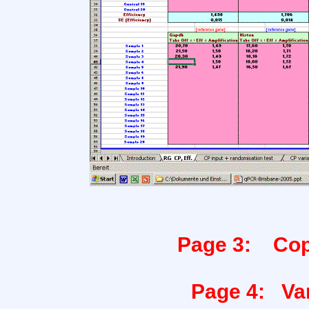
Page 3: Copy
Page 4: Var