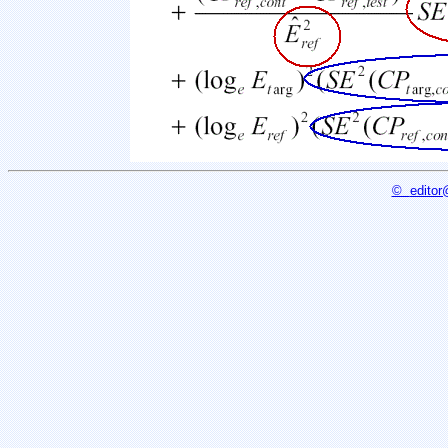
©
editor