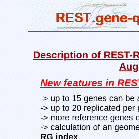
Description of REST-R
Aug
New features in RES
-> up to 15 genes c
an be 
-> up to 20 replicated per
-> more
reference genes
c
-> calculation of an geom
RG index