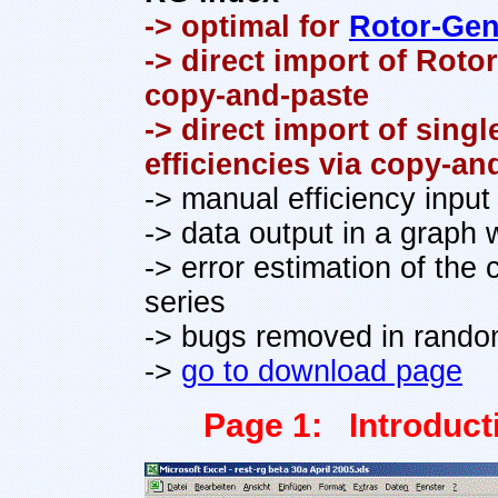
-> optimal for
Rotor-Gen
-> direct import of Roto
copy-and-paste
-> direct import of sing
efficiencies via copy-an
-> manual efficiency input
-> data output in a graph w
-> error estimation of the 
series
-> bugs removed in random
->
go to download page
Page 1: Introduct