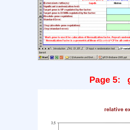
Page 5: g