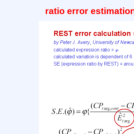
ratio error estimati