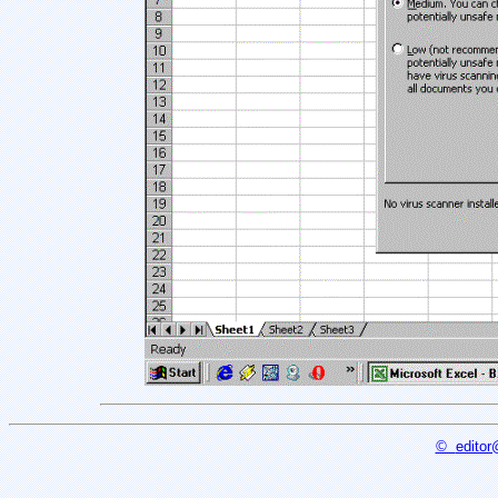
©
editor