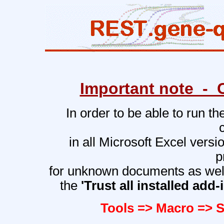
Important note - 
In order to be able to run t
in all Microsoft Excel vers
p
for unknown documents as well
the
'Trust all installed ad
Tools => Macro => S