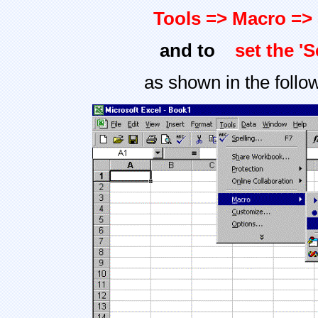
Tools => Macro => 
and to
set the '
as shown in the follo