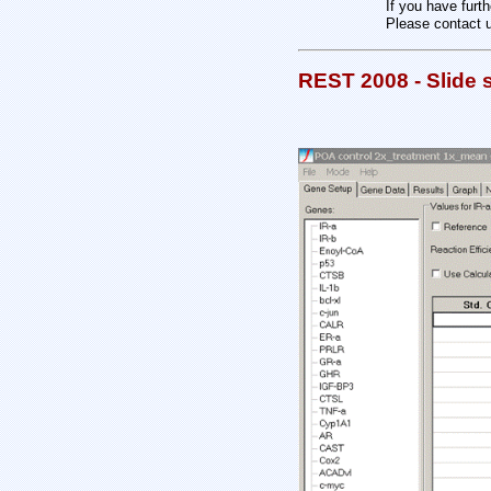
If you have furt
Please contact 
REST 2008 - Slide