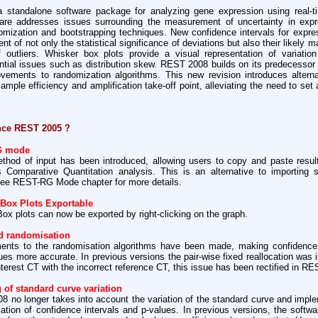
standalone software package for analyzing gene expression using real-ti
are addresses issues surrounding the measurement of uncertainty in expr
omization and bootstrapping techniques. New confidence intervals for expre
t of not only the statistical significance of deviations but also their likely m
 outliers. Whisker box plots provide a visual representation of variatio
ential issues such as distribution skew. REST 2008 builds on its predecesso
rovements to randomization algorithms. This new revision introduces alterna
ample efficiency and amplification take-off point, alleviating the need to set a
nce REST 2005 ?
G mode
hod of input has been introduced, allowing users to copy and paste resul
s Comparative Quantitation analysis. This is an alternative to importing
See REST-RG Mode chapter for more details.
Box Plots Exportable
ox plots can now be exported by right-clicking on the graph.
d randomisation
ents to the randomisation algorithms have been made, making confidence i
ues more accurate. In previous versions the pair-wise fixed reallocation was 
nterest CT with the incorrect reference CT, this issue has been rectified in R
of standard curve variation
 no longer takes into account the variation of the standard curve and imp
lation of confidence intervals and p-values. In previous versions, the softw