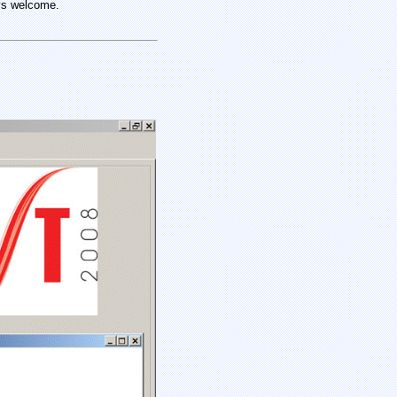
ys
welcome.