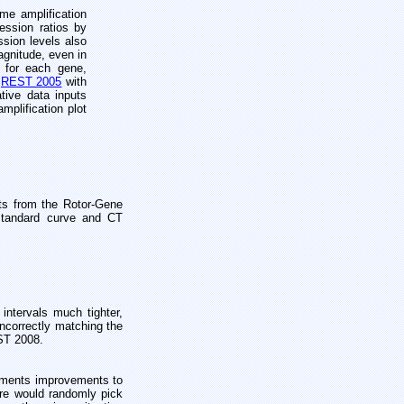
me amplification
ession ratios by
ssion levels also
agnitude, even in
n for each gene,
r
REST 2005
with
tive data inputs
mplification plot
ts from the Rotor-Gene
 standard curve and CT
ntervals much tighter,
incorrectly matching the
EST 2008.
lements improvements to
are would randomly pick