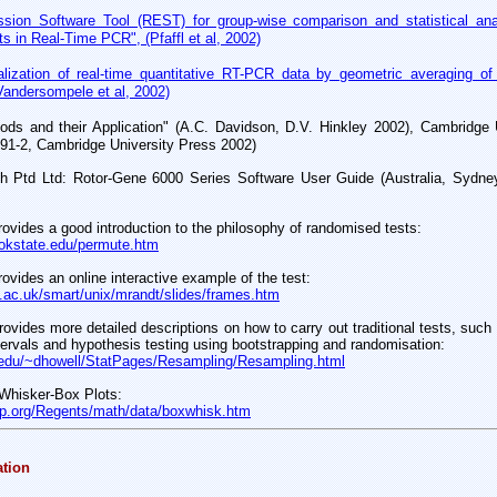
ssion Software Tool (REST) for group-wise comparison and statistical ana
ts in Real-Time PCR", (Pfaffl et al, 2002)
lization of real-time quantitative RT-PCR data by geometric averaging of 
Vandersompele et al, 2002)
ods and their Application" (A.C. Davidson, D.V. Hinkley 2002), Cambridge 
91-2, Cambridge University Press 2002)
h Ptd Ltd: Rotor-Gene 6000 Series Software User Guide (Australia, Sydne
rovides a good introduction to the philosophy of randomised tests:
n.okstate.edu/permute.htm
rovides an online interactive example of the test:
.ac.uk/smart/unix/mrandt/slides/frames.htm
rovides more detailed descriptions on how to carry out traditional tests, such
tervals and hypothesis testing using bootstrapping and randomisation:
edu/~dhowell/StatPages/Resampling/Resampling.html
 Whisker-Box Plots:
rep.org/Regents/math/data/boxwhisk.htm
ation