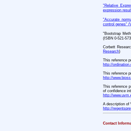
"Relative Expre
expression resul
"Accurate norma
control genes" (
"Bootstrap Meth
(ISBN 0-521-573
Corbett Researc
Research
)
This reference p
http://ordinatio
This reference p
http://www.bioss
This reference p
of confidence in
http://www.uvm.
A description of
http://regentsp
Contact Inform