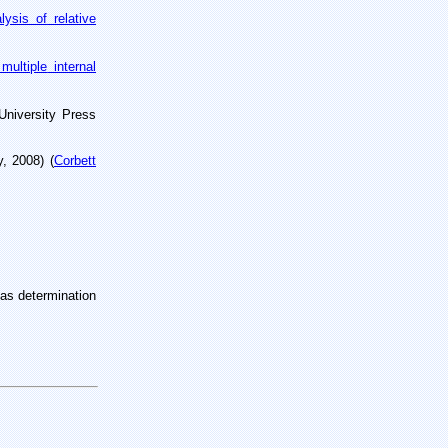
lysis of
relative
multiple
internal
University
Press
y, 2008)
(
Corbett
 as determination