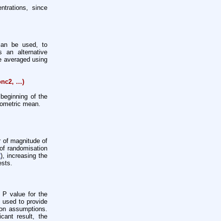
ntrations, since
can be used, to
 an alternative
re averaged using
onc2, …)
beginning of the
geometric mean.
 of magnitude of
of randomisation
2
), increasing the
ests.
 P value for the
e used to provide
ion assumptions.
cant result, the