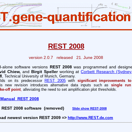
REST 2008
version 2.0.7 released 21. June 2008
-alone software versions
REST 2008
was programmed and design
vid Chiew,
and
Birgit Speller
working at
Corbett Research (Sydney, 
fl
,
Technical University of Munich, Germany.
lds on its predecessor
REST 2005
with
significant improvements to
s new revision introduces alternative data inputs such as
single run
ke-off point
,
alleviating the need to set amplification plot thresholds.
 Manual REST 2008
REST 2008 software (removed)
Slide show REST-2008
oad newest version REST 2009
=>
http://www.REST.de.com