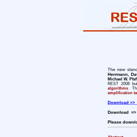
The new stand
Herrmann, Da
Michael W. Pfaf
REST 2008 bui
algorithms
.
Thi
amplification ta
Download =>
Download => 
Please downl