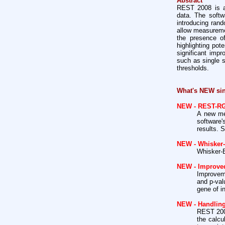
Abstract
REST 2008 is a 
data. The softw
introducing rand
allow measuremen
the presence of
highlighting pot
significant imp
such as single s
thresholds.
What's NEW si
NEW - REST-R
A new met
software'
results. 
NEW - Whisker-
Whisker-B
NEW - Improve
Improvem
and p-val
gene of i
NEW - Handling 
REST 2008
the calcu