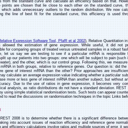
s from the standard curve and calculate an efficiency based on that. Howev
 points are chosen that lie close to each other on the standard curve, 
y which adds unnecessary outliers to the random distribution. We now calc
ng the line of best fit for the standard curve, this efficiency is used th
Relative Expression Software Tool, Pfaffl et al 2002
), Relative Quantitation 
 allowed the estimation of gene expression. While useful, it did not pro
able for comparing groups of treated versus untreated samples in a robust fashi
, let us say we are testing to see if a particular mRNA is responsible 
it up our patients into two groups: one which will be subject to pain (such
 water), and the other, which is our control group. Following this, we measure 
 mRNA in both groups, relative to reference genes. Our question is: did the
re gene of interest mRNA than the other? Prior approaches are insufficien
ay calculate an average expression value indicating whether a particular sub
ase more or less gene of interest mRNA than another subject, but without any
curacy. Due to the use of ratios in gene expression, it becomes very co
istical analysis, as ratio distributions do not have a standard deviation. RE
y using simple statistical randomisation tests. Such tests can appear counter
d to read the discussions on randomisation techniques in the topic Links bef
t
REST 2008 is to determine whether there is a significant difference bet
taking into account issues of reaction efficiency and reference gene norma
n and efficiency calculations involve ratios and multiple sources of error, it w