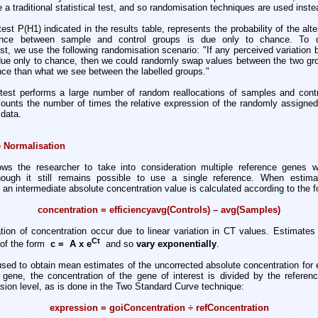
se a traditional statistical test, and so randomisation techniques are used inste
est P(H1) indicated in the results table, represents the probability of the alt
rence between sample and control groups is due only to chance. To 
st, we use the following randomisation scenario: "If any perceived variatio
 due only to chance, then we could randomly swap values between the two gr
ence than what we see between the labelled groups."
test performs a large number of random reallocations of samples and cont
counts the number of times the relative expression of the randomly assigned
data.
 Normalisation
s the researcher to take into consideration multiple reference genes w
hough it still remains possible to use a single reference. When estima
, an intermediate absolute concentration value is calculated according to the f
concentration = efficiencyavg(Controls) – avg(Samples)
ation of concentration occur due to linear variation in CT values. Estimates
Ct
 of the form
c = A x e
and so
vary exponentially
.
used to obtain mean estimates of the uncorrected absolute concentration for
e gene, the concentration of the gene of interest is divided by the referen
sion level, as is done in the Two Standard Curve technique:
expression = goiConcentration ÷ refConcentration