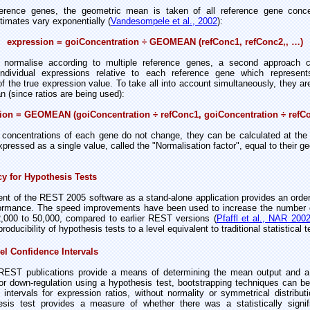
ference genes, the geometric mean is taken of all reference gene conce
timates vary exponentially (
Vandesompele et al., 2002
):
expression = goiConcentration ÷ GEOMEAN (refConc1, refConc2,, …)
to normalise according to multiple reference genes, a second approach 
ndividual expressions relative to each reference gene which represents
f the true expression value. To take all into account simultaneously, they a
 (since ratios are being used):
ion = GEOMEAN (goiConcentration ÷ refConc1, goiConcentration ÷ refC
concentrations of each gene do not change, they can be calculated at the 
xpressed as a single value, called the "Normalisation factor", equal to their 
y for Hypothesis Tests
nt of the REST 2005 software as a stand-alone application provides an order
formance. The speed improvements have been used to increase the number 
 2,000 to 50,000, compared to earlier REST versions (
Pfaffl et
al., NAR 200
oducibility of hypothesis tests to a level equivalent to traditional statistical t
el Confidence Intervals
REST publications provide a means of determining the mean output and a
 or down-regulation using a hypothesis test, bootstrapping techniques can b
intervals for expression ratios, without normality or symmetrical distribut
sis test provides a measure of whether there was a statistically signifi