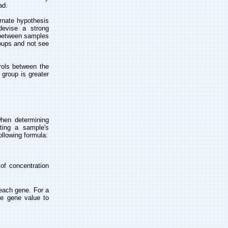
ad.
ernate hypothesis
devise a strong
n between samples
oups and not see
rols between the
 group is greater
hen determining
ting a sample's
ollowing formula:
 of concentration
 each gene. For a
ce gene value to