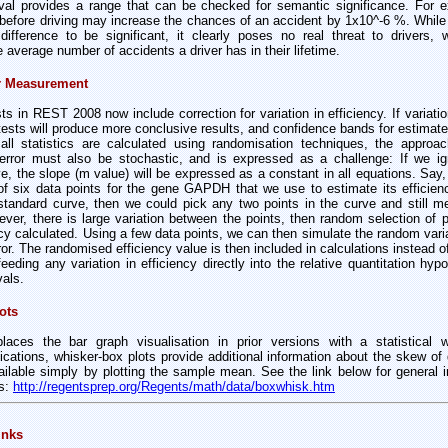
rval provides a range that can be checked for semantic significance. For e
efore driving may increase the chances of an accident by 1x10^-6 %. While a
fference to be significant, it clearly poses no real threat to drivers, 
e average number of accidents a driver has in their lifetime.
or Measurement
ests in REST 2008 now include correction for variation in efficiency. If variatio
tests will produce more conclusive results, and confidence bands for estimate
all statistics are calculated using randomisation techniques, the approa
error must also be stochastic, and is expressed as a challenge: If we ign
e, the slope (m value) will be expressed as a constant in all equations. Say
f six data points for the gene GAPDH that we use to estimate its efficienc
e standard curve, then we could pick any two points in the curve and still 
wever, there is large variation between the points, then random selection of po
ncy calculated. Using a few data points, we can then simulate the random vari
ror. The randomised efficiency value is then included in calculations instead o
 feeding any variation in efficiency directly into the relative quantitation hy
vals.
ots
ces the bar graph visualisation in prior versions with a statistical w
plications, whisker-box plots provide additional information about the skew of d
ilable simply by plotting the sample mean. See the link below for general 
ts:
http://regentsprep.org/Regents/math/data/boxwhisk.htm
inks