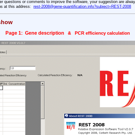
her questions or comments to improve the software, your suggestion are alwa
us at this address:
rest-2008@gene-quantification.info?subject=REST-2008
 show
Page 1: Gene description
& PCR efficiency calculation