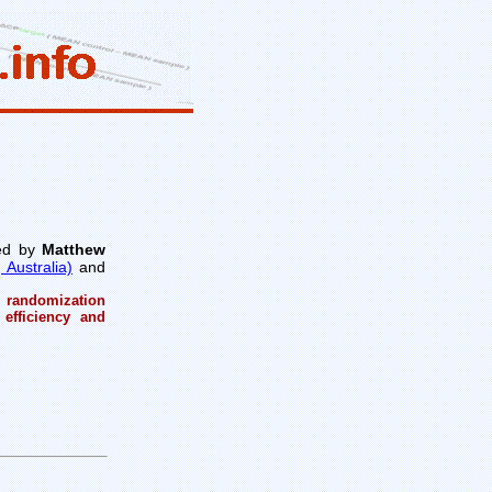
ed by
Matthew
Australia)
and
 randomization
 efficiency and