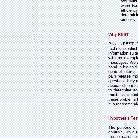
two point
when two
efficienc
determini
process.
Why REST
Prior to REST (
technique which
information suit
with an example
messages. We spl
hand in ice-cold
gene of interest
pain release mo
question. They m
appeared to rele
to determine ac
traditional stat
these problems b
it is recommende
Hypothesis Tes
The purpose of 
controls, while 
the normalisatio