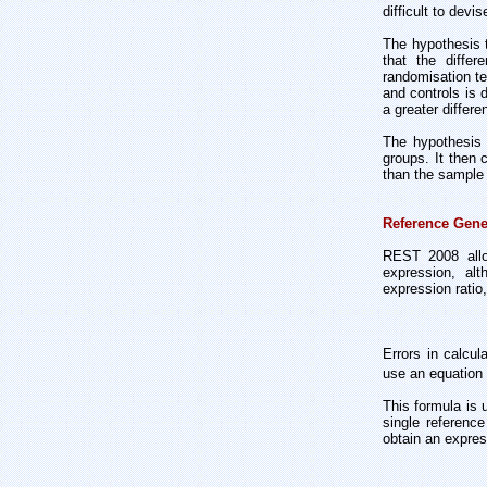
difficult to devi
The hypothesis t
that the diffe
randomisation te
and controls is
a greater differ
The hypothesis 
groups. It then 
than the sample 
Reference Gene
REST 2008 allow
expression, alt
expression ratio
Errors in calcul
use an equation
This formula is 
single referenc
obtain an expres