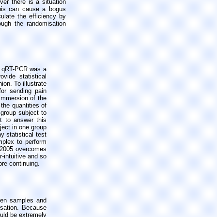
er there is a situation
this can cause a bogus
ulate the efficiency by
rough the randomisation
in qRT-PCR was a
vide statistical
on. To illustrate
for sending pain
 immersion of the
the quantities of
 group subject to
t to answer this
ject in one group
 statistical test
mplex to perform
ST 2005 overcomes
-intuitive and so
ore continuing.
ween samples and
lisation. Because
ould be extremely