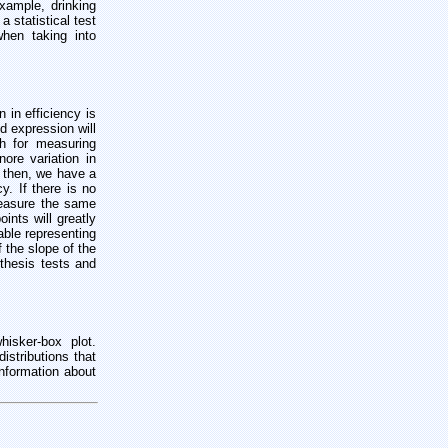
xample, drinking
 statistical test
when taking into
n in efficiency is
d expression will
ch for measuring
ore variation in
, then, we have a
y. If there is no
measure the same
ints will greatly
able representing
f the slope of the
pothesis tests and
hisker-box plot.
istributions that
information about