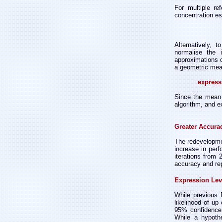
For multiple re
concentration es
Alternatively, 
normalise the i
approximations o
a geometric mean
express
Since the mean 
algorithm, and e
Greater Accurac
The redevelopme
increase in per
iterations from
accuracy and repr
Expression Lev
While previous 
likelihood of up
95% confidence 
While a hypothe