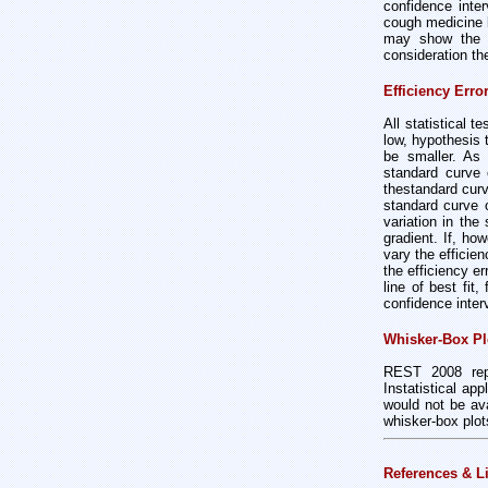
confidence inte
cough medicine b
may show the di
consideration th
Efficiency Err
All statistical t
low, hypothesis 
be smaller. As 
standard curve 
thestandard curv
standard curve o
variation in th
gradient. If, ho
vary the efficie
the efficiency er
line of best fit,
confidence inter
Whisker-Box Pl
REST 2008 repla
Instatistical ap
would not be ava
whisker-box plo
References & L